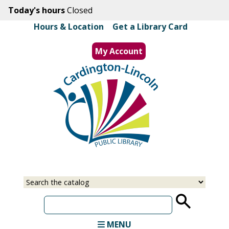
Skip
Today's hours
Closed
to
Hours & Location
|
Get a Library Card
main
content
My Account
MENU