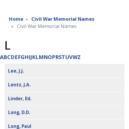
Home
Civil War Memorial Names
Civil War Memorial Names
L
A
B
C
D
E
F
G
H
I
J
K
L
M
N
O
P
R
S
T
U
V
W
Z
Lee, J.J.
Lentz, J.A.
Linder, Ed.
Long, D.D.
Long, Paul