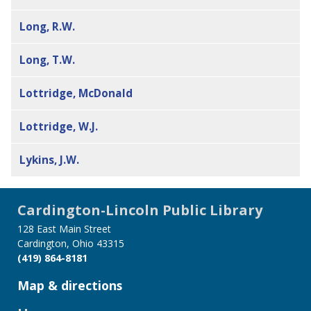
Long, R.W.
Long, T.W.
Lottridge, McDonald
Lottridge, W.J.
Lykins, J.W.
Cardington-Lincoln Public Library
128 East Main Street
Cardington, Ohio 43315
(419) 864-8181
Map & directions