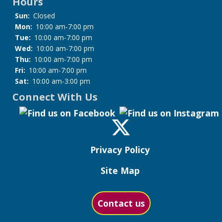
Hours
Sun:
Closed
Mon:
10:00 am-7:00 pm
Tue:
10:00 am-7:00 pm
Wed:
10:00 am-7:00 pm
Thu:
10:00 am-7:00 pm
Fri:
10:00 am-7:00 pm
Sat:
10:00 am-3:00 pm
Connect With Us
Privacy Policy
Site Map
Contact us