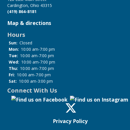
Cardington, Ohio 43315
(419) 864-8181
Map & directions
Hours
Sun:
Closed
Mon:
10:00 am-7:00 pm
Tue:
10:00 am-7:00 pm
Wed:
10:00 am-7:00 pm
Thu:
10:00 am-7:00 pm
Fri:
10:00 am-7:00 pm
Sat:
10:00 am-3:00 pm
Connect With Us
Privacy Policy