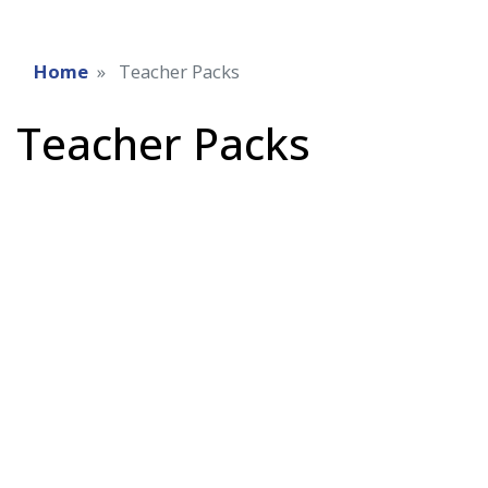
Home
Teacher Packs
Teacher Packs