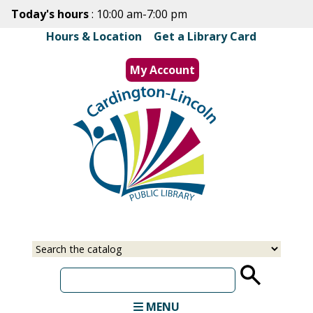
Skip
Today's hours
: 10:00 am-7:00 pm
to
Hours & Location
|
Get a Library Card
main
content
My Account
MENU