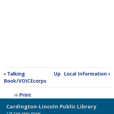
Book
‹
Talking
Up
Local Information
›
traversal
Book/VOICEcorps
links
for
Print
Teacher
Packs
Cardington-Lincoln Public Library
128 East Main Street