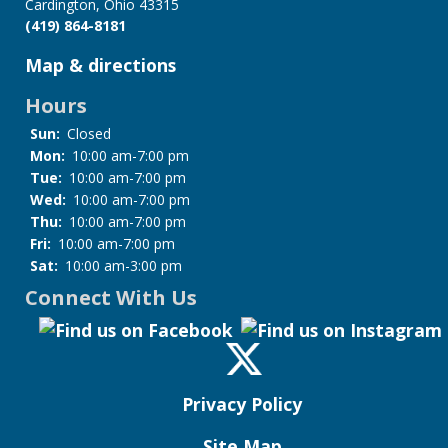
Cardington, Ohio 43315
(419) 864-8181
Map & directions
Hours
Sun:
Closed
Mon:
10:00 am-7:00 pm
Tue:
10:00 am-7:00 pm
Wed:
10:00 am-7:00 pm
Thu:
10:00 am-7:00 pm
Fri:
10:00 am-7:00 pm
Sat:
10:00 am-3:00 pm
Connect With Us
Privacy Policy
Site Map