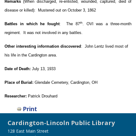
Remarks
(When discharged, re-enlisted, wounded, captured, died of
disease or killed): Mustered out on October 3, 1862
th
Battles in which he fought
: The 87
. OVI was a three-month
regiment. It was not involved in any battles.
Other interesting information discovered
:
John Lentz lived most of
his life in the Cardington area.
Date of Death:
July 13, 1933
Place of Burial:
Glendale Cemetery, Cardington, OH
Researcher:
Patrick Drouhard
Print
Cardington-Lincoln Public Library
128 East Main Street