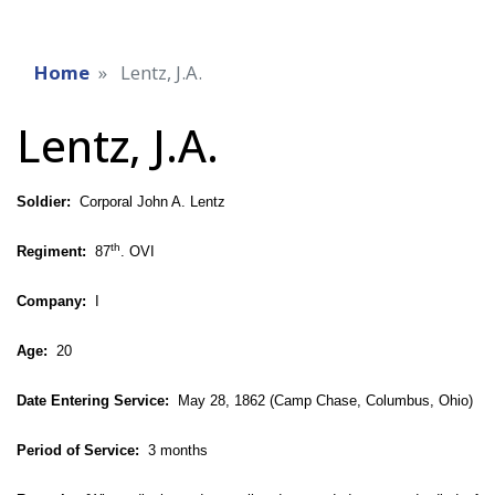
Home
Lentz, J.A.
Lentz, J.A.
Soldier:
Corporal John A. Lentz
th
Regiment:
87
. OVI
Company:
I
Age:
20
Date Entering Service:
May 28, 1862 (Camp Chase, Columbus, Ohio)
Period of Service:
3 months