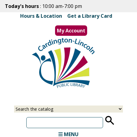
Skip
Today's hours
: 10:00 am-7:00 pm
to
Hours & Location
|
Get a Library Card
main
content
My Account
MENU