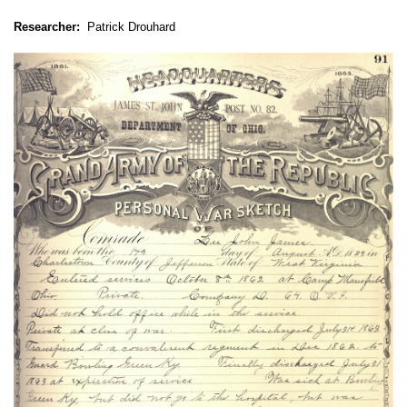
Researcher:
Patrick Drouhard