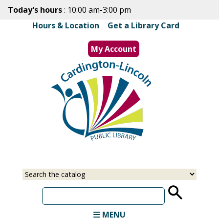
Skip
Today's hours
: 10:00 am-3:00 pm
to
Hours & Location
|
Get a Library Card
main
content
My Account
MENU