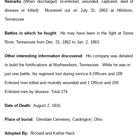
Remarks
(When discharged, re-enlisted, wounded, captured, died of
disease or killed):
Mustered out on July 31, 1863 at Hillsboro,
Tennessee
Battles in which he fought
:
He may have been in the fight at Stone
River, Tennessee from Dec. 31, 1862 to Jan. 2, 1863.
Other interesting information discovered
:
His company was detailed
to build the fortifications at Murfreesboro, Tennessee.
While he was in
just one battle, his
regiment lost during service 6 Officers and 108
Enlisted men killed and mortally wounded and 1 Officer and 159
Enlisted men by disease. Total 274.
Date of Death:
August 2, 1916
Place of burial:
Glendale Cemetery, Cardington, Ohio.
Adopted By:
Richard and Kathie Hack