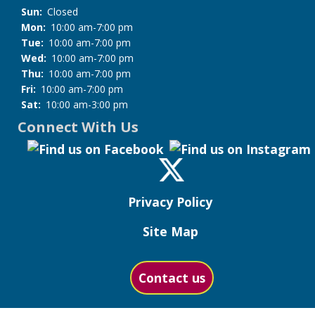
Sun:
Closed
Mon:
10:00 am-7:00 pm
Tue:
10:00 am-7:00 pm
Wed:
10:00 am-7:00 pm
Thu:
10:00 am-7:00 pm
Fri:
10:00 am-7:00 pm
Sat:
10:00 am-3:00 pm
Connect With Us
Privacy Policy
Site Map
Contact us