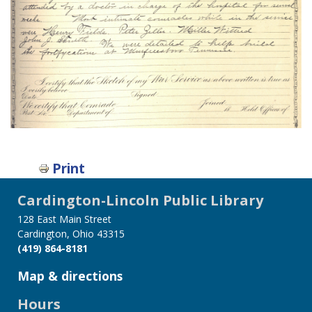
Print
Cardington-Lincoln Public Library
128 East Main Street
Cardington, Ohio 43315
(419) 864-8181
Map & directions
Hours