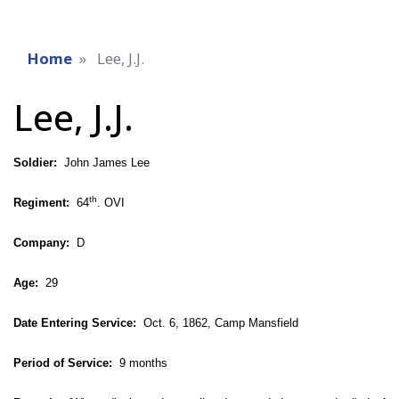
Home
Lee, J.J.
Lee, J.J.
Soldier:
John James Lee
th
Regiment:
64
. OVI
Company:
D
Age:
29
Date Entering Service:
Oct. 6, 1862, Camp Mansfield
Period of Service:
9 months