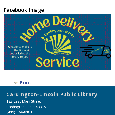
Facebook Image
Print
Cardington-Lincoln Public Library
128 East Main Street
Cardington, Ohio 43315
(419) 864-8181