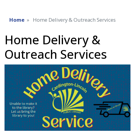
Home
Home Delivery & Outreach Services
Home Delivery &
Outreach Services