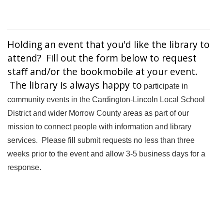
Holding an event that you'd like the library to
attend? Fill out the form below to request
staff and/or the bookmobile at your event.
The library is always happy to
participate in
community events in the Cardington-Lincoln Local School
District and wider Morrow County areas as part of our
mission to connect people with information and library
services. Please fill submit requests no less than three
weeks prior to the event and allow 3-5 business days for a
response.