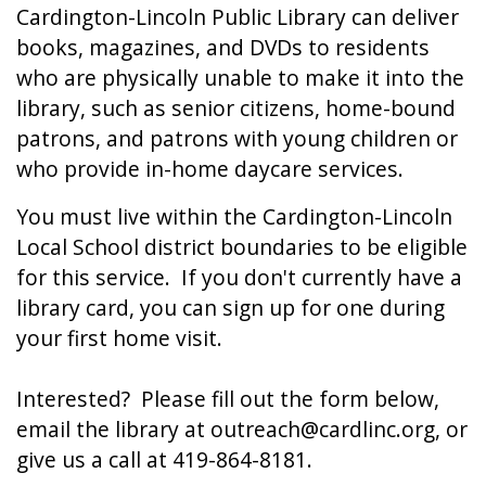
Cardington-Lincoln Public Library can deliver
books, magazines, and DVDs to residents
who are physically unable to make it into the
library, such as senior citizens, home-bound
patrons, and patrons with young children or
who provide in-home daycare services.
You must live within the Cardington-Lincoln
Local School district boundaries to be eligible
for this service. If you don't currently have a
library card, you can sign up for one during
your first home visit.
Interested? Please fill out the form below,
email the library at outreach@cardlinc.org, or
give us a call at 419-864-8181.