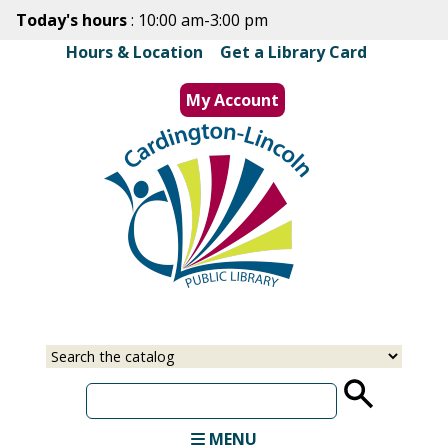
Skip
Today's hours
: 10:00 am-3:00 pm
to
Hours & Location
|
Get a Library Card
main
content
My Account
MENU