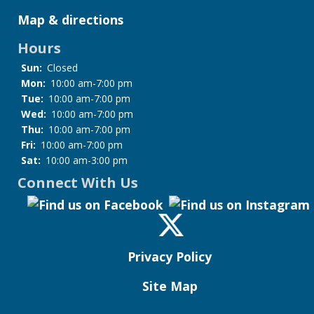
Map & directions
Hours
Sun:
Closed
Mon:
10:00 am-7:00 pm
Tue:
10:00 am-7:00 pm
Wed:
10:00 am-7:00 pm
Thu:
10:00 am-7:00 pm
Fri:
10:00 am-7:00 pm
Sat:
10:00 am-3:00 pm
Connect With Us
Privacy Policy
Site Map