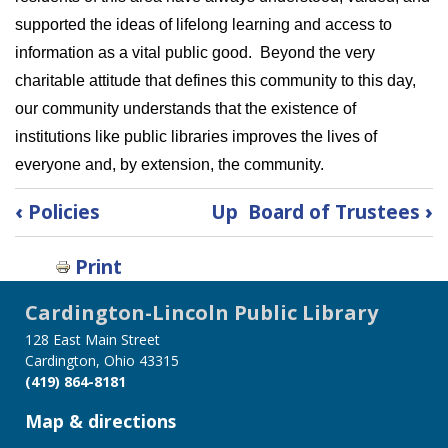
supported the ideas of lifelong learning and access to
information as a vital public good. Beyond the very
charitable attitude that defines this community to this day,
our community understands that the existence of
institutions like public libraries improves the lives of
everyone and, by extension, the community.
Book
‹
Policies
Up
Board of Trustees
›
traversal
links
Print
for
History
Cardington-Lincoln Public Library
of
128 East Main Street
the
Cardington, Ohio 43315
Library
(419) 864-8181
Map & directions