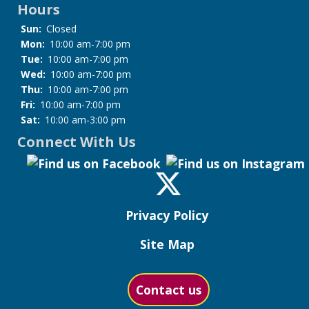
Hours
Sun:
Closed
Mon:
10:00 am-7:00 pm
Tue:
10:00 am-7:00 pm
Wed:
10:00 am-7:00 pm
Thu:
10:00 am-7:00 pm
Fri:
10:00 am-7:00 pm
Sat:
10:00 am-3:00 pm
Connect With Us
Privacy Policy
Site Map
Contact us