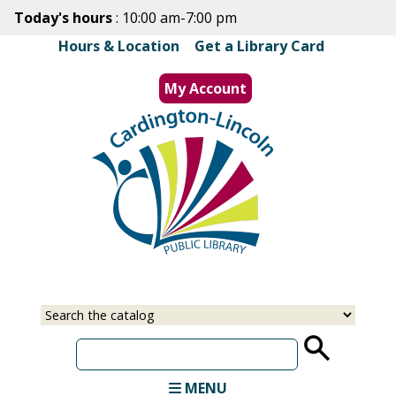
Skip
Today's hours
: 10:00 am-7:00 pm
to
Hours & Location
|
Get a Library Card
main
content
My Account
MENU