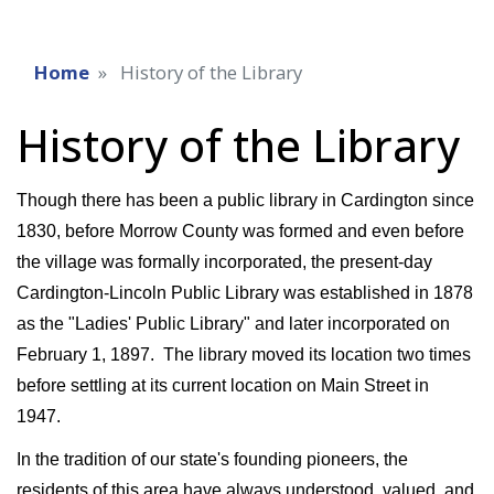
Home
History of the Library
History of the Library
Though there has been a public library in Cardington since
1830, before Morrow County was formed and even before
the village was formally incorporated, the present-day
Cardington-Lincoln Public Library was established in 1878
as the "Ladies' Public Library" and later incorporated on
February 1, 1897. The library moved its location two times
before settling at its current location on Main Street in
1947.
In the tradition of our state's founding pioneers, the
residents of this area have always understood, valued, and