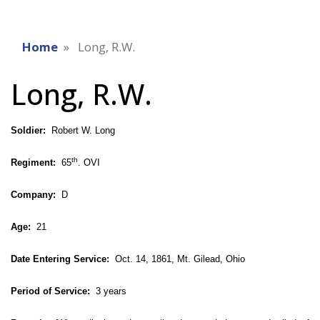
Home
Long, R.W.
Long, R.W.
Soldier:
Robert W. Long
th
Regiment:
65
. OVI
Company:
D
Age:
21
Date Entering Service:
Oct. 14, 1861, Mt. Gilead, Ohio
Period of Service:
3 years