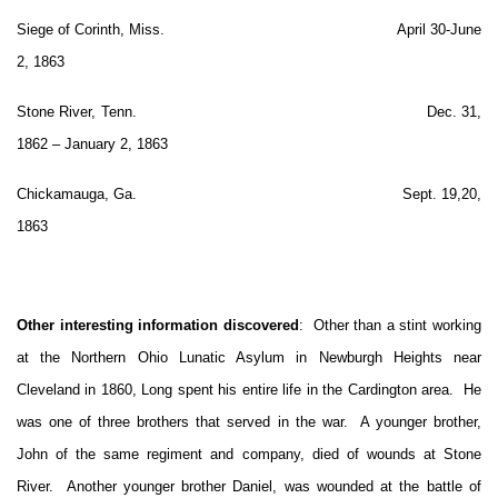
Siege of Corinth, Miss. April 30-June
2, 1863
Stone River, Tenn. Dec. 31,
1862 – January 2, 1863
Chickamauga, Ga. Sept. 19,20,
1863
Other interesting information discovered
: Other than a stint working
at the Northern Ohio Lunatic Asylum in Newburgh Heights near
Cleveland in 1860, Long spent his entire life in the Cardington area. He
was one of three brothers that served in the war. A younger brother,
John of the same regiment and company, died of wounds at Stone
River. Another younger brother Daniel, was wounded at the battle of