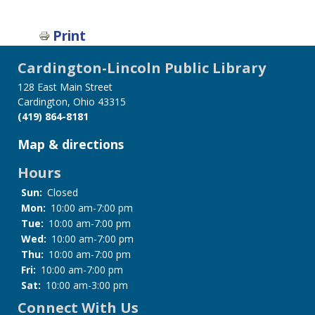
Print
Cardington-Lincoln Public Library
128 East Main Street
Cardington, Ohio 43315
(419) 864-8181
Map & directions
Hours
Sun:
Closed
Mon:
10:00 am-7:00 pm
Tue:
10:00 am-7:00 pm
Wed:
10:00 am-7:00 pm
Thu:
10:00 am-7:00 pm
Fri:
10:00 am-7:00 pm
Sat:
10:00 am-3:00 pm
Connect With Us