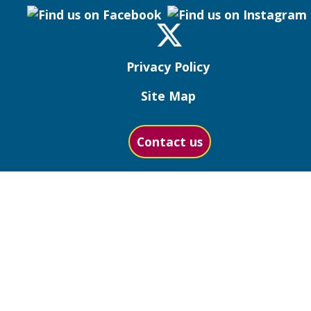
Privacy Policy
Site Map
Contact us