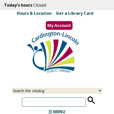
Skip
Today's hours
Closed
to
Hours & Location
|
Get a Library Card
main
content
My Account
MENU