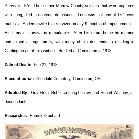
Perryville, KY. Three other Morrow County soldiers that were captured
with Long, died in confederate prisons. Long was just one of 15 “mess
mates” at Andersonville that survived nearly 9 months of imprisonment.
His story of survival is remarkable. After his return home he married
and raised a large family, with many of his descendants residing in
Cardington as of this writing. He died at Cardington in 1918.
Date of Death:
Feb 21, 1918
Place of burial:
Glendale Cemetery, Cardington, OH
Adopted By
: Guy Flora, Rebecca Long Leakey and Robert Whitney, all
descendants
Researcher:
Patrick Drouhard