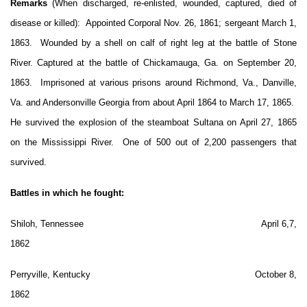
Remarks
(When discharged, re-enlisted, wounded, captured, died of
disease or killed): Appointed Corporal Nov. 26, 1861; sergeant March 1,
1863. Wounded by a shell on calf of right leg at the battle of Stone
River. Captured at the battle of Chickamauga, Ga. on September 20,
1863. Imprisoned at various prisons around Richmond, Va., Danville,
Va. and Andersonville Georgia from about April 1864 to March 17, 1865.
He survived the explosion of the steamboat Sultana on April 27, 1865
on the Mississippi River. One of 500 out of 2,200 passengers that
survived.
Battles in which he fought:
Shiloh, Tennessee April 6,7,
1862
Perryville, Kentucky October 8,
1862