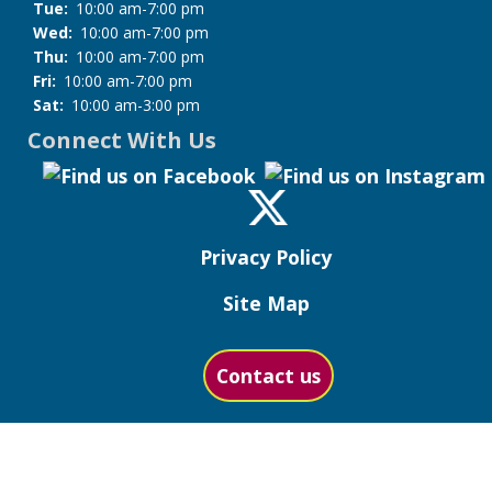
Tue:
10:00 am-7:00 pm
Wed:
10:00 am-7:00 pm
Thu:
10:00 am-7:00 pm
Fri:
10:00 am-7:00 pm
Sat:
10:00 am-3:00 pm
Connect With Us
Privacy Policy
Site Map
Contact us