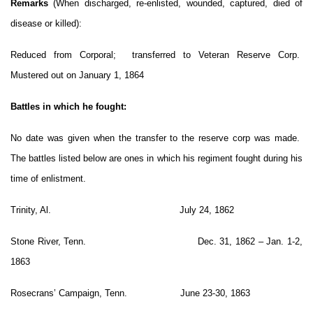
Remarks
(When discharged, re-enlisted, wounded, captured, died of
disease or killed):
Reduced from Corporal; transferred to Veteran Reserve Corp.
Mustered out on January 1, 1864
Battles in which he fought:
No date was given when the transfer to the reserve corp was made.
The battles listed below are ones in which his regiment fought during his
time of enlistment.
Trinity, Al. July 24, 1862
Stone River, Tenn. Dec. 31, 1862 – Jan. 1-2,
1863
Rosecrans’ Campaign, Tenn. June 23-30, 1863