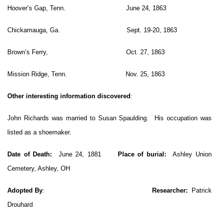
Hoover’s Gap, Tenn. June 24, 1863
Chickamauga, Ga. Sept. 19-20, 1863
Brown’s Ferry, Oct. 27, 1863
Mission Ridge, Tenn. Nov. 25, 1863
Other interesting information discovered
:
John Richards was married to Susan Spaulding. His occupation was
listed as a shoemaker.
Date of Death:
June 24, 1881
Place of burial:
Ashley Union
Cemetery, Ashley, OH
Adopted By
:
Researcher:
Patrick
Drouhard