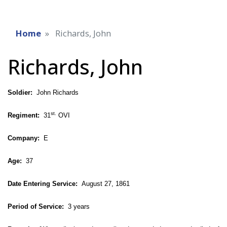
Home
Richards, John
Richards, John
Soldier:
John Richards
st.
Regiment:
31
OVI
Company:
E
Age:
37
Date Entering Service:
August 27, 1861
Period of Service:
3 years