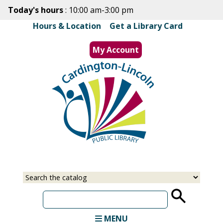
Skip
Today's hours
: 10:00 am-3:00 pm
to
Hours & Location
|
Get a Library Card
main
content
My Account
MENU