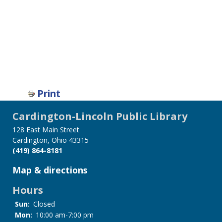
Print
Cardington-Lincoln Public Library
128 East Main Street
Cardington, Ohio 43315
(419) 864-8181
Map & directions
Hours
Sun:
Closed
Mon:
10:00 am-7:00 pm