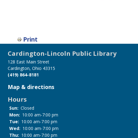
Print
Cardington-Lincoln Public Library
128 East Main Street
Cardington, Ohio 43315
(419) 864-8181
Map & directions
Hours
Sun:
Closed
Mon:
10:00 am-7:00 pm
Tue:
10:00 am-7:00 pm
Wed:
10:00 am-7:00 pm
Thu:
10:00 am-7:00 pm