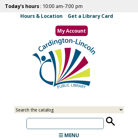
Skip
Today's hours
: 10:00 am-7:00 pm
to
Hours & Location
|
Get a Library Card
main
content
My Account
MENU