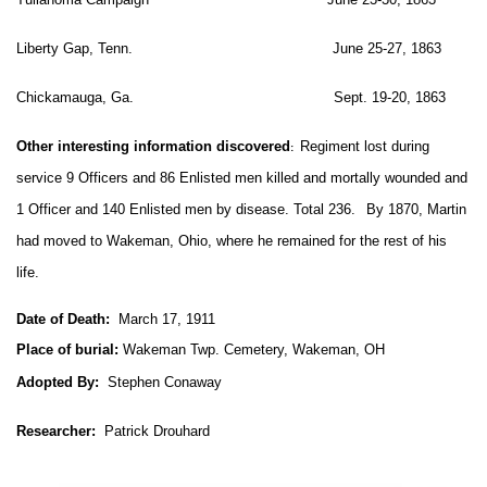
Liberty Gap, Tenn. June 25-27, 1863
Chickamauga, Ga. Sept. 19-20, 1863
Other interesting information discovered
Regiment lost during
:
service 9 Officers and 86 Enlisted men killed and mortally wounded and
1 Officer and 140 Enlisted men by disease. Total 236.
By 1870, Martin
had moved to Wakeman, Ohio, where he remained for the rest of his
life.
Date of Death:
March 17, 1911
Place of burial:
Wakeman Twp. Cemetery, Wakeman, OH
Adopted By:
Stephen Conaway
Researcher:
Patrick Drouhard