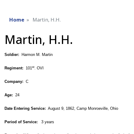
Home
Martin, H.H.
Martin, H.H.
Soldier:
Harmon M. Martin
st
Regiment:
101
. OVI
Company:
C
Age:
24
Date Entering Service:
August 9, 1862, Camp Monroeville, Ohio
Period of Service:
3 years