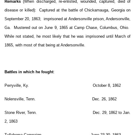
Remarks
(When discharged, re-enlisted, wounded, captured, died of
disease or killed): Captured at the battle of Chickamauga, Georgia on
September 20, 1863; imprisoned at Andersonville prison, Andersonville,
Ga. Mustered out on June 9, 1865 at Camp Chase, Columbus, Ohio.
While not stated, he most likely that he was imprisoned until March of
1865, with most of that being at Andersonville.
Battles in which he fought
:
Perryville, Ky. October 8, 1862
Nolensville, Tenn. Dec. 26, 1862
Stone River, Tenn. Dec. 29, 1862 to Jan.
2, 1863
Tullahoma Campaign June 23-30, 1863