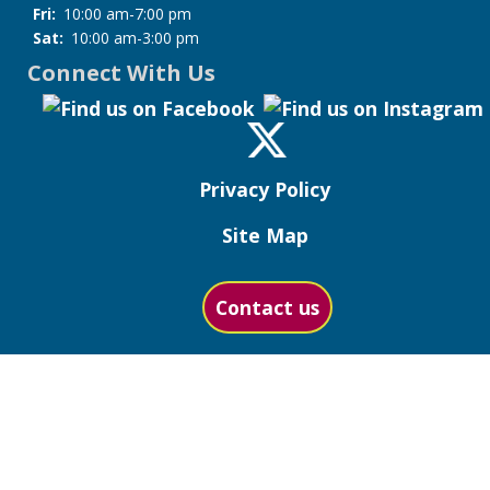
Fri:
10:00 am-7:00 pm
Sat:
10:00 am-3:00 pm
Connect With Us
Privacy Policy
Site Map
Contact us