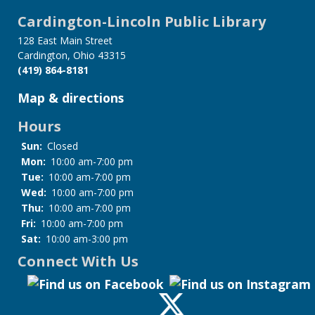
Cardington-Lincoln Public Library
128 East Main Street
Cardington, Ohio 43315
(419) 864-8181
Map & directions
Hours
Sun:
Closed
Mon:
10:00 am-7:00 pm
Tue:
10:00 am-7:00 pm
Wed:
10:00 am-7:00 pm
Thu:
10:00 am-7:00 pm
Fri:
10:00 am-7:00 pm
Sat:
10:00 am-3:00 pm
Connect With Us