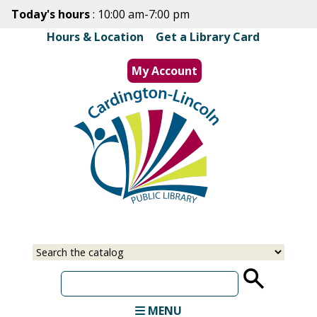
Skip
Today's hours
: 10:00 am-7:00 pm
to
Hours & Location
|
Get a Library Card
main
content
My Account
MENU