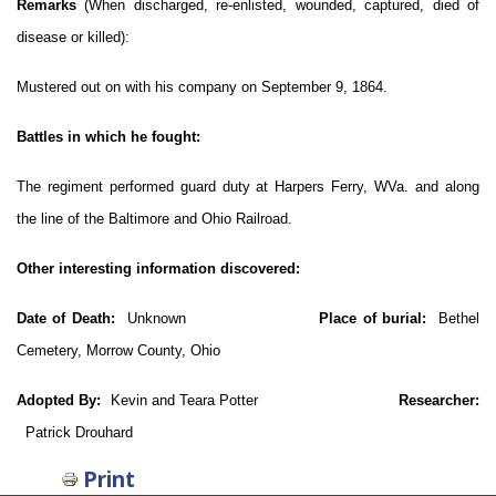
Remarks
(When discharged, re-enlisted, wounded, captured, died of
disease or killed):
Mustered out on with his company on September 9, 1864.
Battles in which he fought:
The regiment performed guard duty at Harpers Ferry, WVa. and along
the line of the Baltimore and Ohio Railroad.
Other interesting information discovered:
Date of Death:
Unknown
Place of burial:
Bethel
Cemetery, Morrow County, Ohio
Adopted By:
Kevin and Teara Potter
Researcher:
Patrick Drouhard
Print