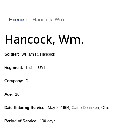
Home
Hancock, Wm.
Hancock, Wm.
Soldier:
William R. Hancock
rd
Regiment:
153
. OVI
Company:
D
Age:
18
Date Entering Service:
May 2, 1864, Camp Dennison, Ohio
Period of Service:
100 days