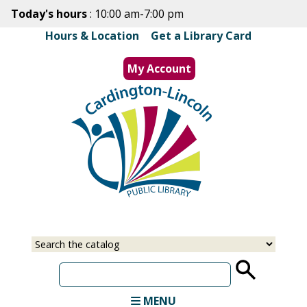
Skip
Today's hours
: 10:00 am-7:00 pm
to
Hours & Location
|
Get a Library Card
main
content
My Account
MENU