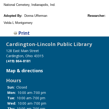
National Cemetery, Indianapolis, Ind.
Adopted By:
Donna Ufferman
Researcher:
Velda L Montgomery
Print
Cardington-Lincoln Public Library
128 East Main Street
Cardington, Ohio 43315
(419) 864-8181
Map & directions
Hours
Sun:
Closed
Mon:
10:00 am-7:00 pm
Tue:
10:00 am-7:00 pm
Wed:
10:00 am-7:00 pm
Thu:
10:00 am-7:00 pm