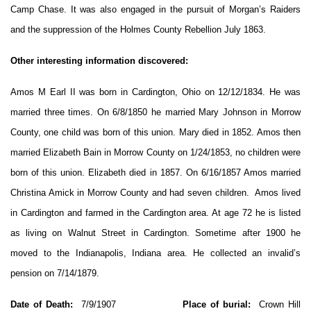
Camp Chase. It was also engaged in the pursuit of Morgan’s Raiders
and the suppression of the Holmes County Rebellion July 1863.
Other interesting information discovered:
Amos M Earl II was born in Cardington, Ohio on 12/12/1834. He was
married three times. On 6/8/1850 he married Mary Johnson in Morrow
County, one child was born of this union. Mary died in 1852. Amos then
married Elizabeth Bain in Morrow County on 1/24/1853, no children were
born of this union. Elizabeth died in 1857. On 6/16/1857 Amos married
Christina Amick in Morrow County and had seven children. Amos lived
in Cardington and farmed in the Cardington area. At age 72 he is listed
as living on Walnut Street in Cardington. Sometime after 1900 he
moved to the Indianapolis, Indiana area. He collected an invalid’s
pension on 7/14/1879.
Date of Death:
7/9/1907
Place of burial:
Crown Hill