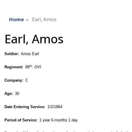
Home
Earl, Amos
Earl, Amos
Soldier:
Amos Earl
th
Regiment:
88
. OVI
Company:
C
Age:
30
Date Entering Service:
1/2/1864
Period of Service:
1 year 6 months 1 day