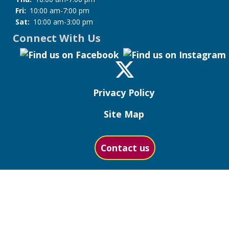
Fri:
10:00 am-7:00 pm
Sat:
10:00 am-3:00 pm
Connect With Us
Privacy Policy
Site Map
Contact us