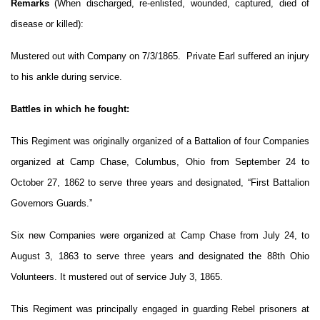
Remarks
(When discharged, re-enlisted, wounded, captured, died of
disease or killed):
Mustered out with Company on 7/3/1865. Private Earl suffered an injury
to his ankle during service.
Battles in which he fought:
This Regiment was originally organized of a Battalion of four Companies
organized at Camp Chase, Columbus, Ohio from September 24 to
October 27, 1862 to serve three years and designated, “First Battalion
Governors Guards.”
Six new Companies were organized at Camp Chase from July 24, to
August 3, 1863 to serve three years and designated the 88th Ohio
Volunteers. It mustered out of service July 3, 1865.
This Regiment was principally engaged in guarding Rebel prisoners at