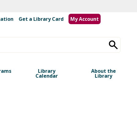
cation
|
Get a Library Card
My Account
rams
Library
About the
Calendar
Library