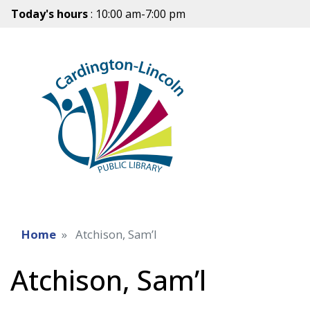
Today's hours
: 10:00 am-7:00 pm
Home
Atchison, Sam’l
Atchison, Sam’l