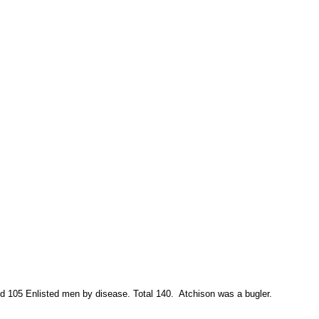
d 105 Enlisted men by disease. Total 140.
Atchison was a bugler.