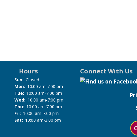
Hours
Connect With Us
Sun:
Closed
Mon:
10:00 am-7:00 pm
Tue:
10:00 am-7:00 pm
Pr
Wed:
10:00 am-7:00 pm
Thu:
10:00 am-7:00 pm
Fri:
10:00 am-7:00 pm
Sat:
10:00 am-3:00 pm
C