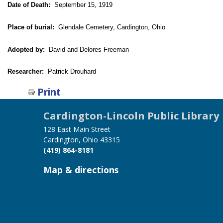
Date of Death:
September 15, 1919
Place of burial:
Glendale Cemetery, Cardington, Ohio
Adopted by:
David and Delores Freeman
Researcher:
Patrick Drouhard
Print
Cardington-Lincoln Public Library
128 East Main Street
Cardington, Ohio 43315
(419) 864-8181
Map & directions