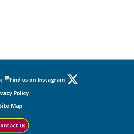
ivacy Policy
Site Map
ontact us