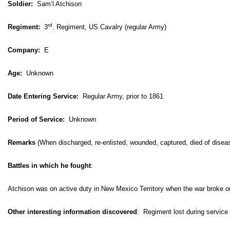
Soldier:
Sam’l Atchison
rd
Regiment:
3
. Regiment, US Cavalry (regular Army)
Company:
E
Age:
Unknown
Date Entering Service:
Regular Army, prior to 1861
Period of Service:
Unknown
Remarks
(When discharged, re-enlisted, wounded, captured, died of disea
Battles in which he fought
:
Atchison was on active duty in New Mexico Territory when the war broke o
Other interesting information discovered
:
Regiment lost during service 