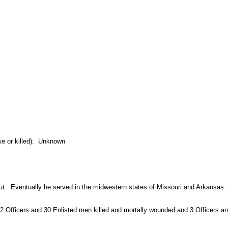
se or killed): Unknown
ut. Eventually he served in the midwestern states of Missouri and Arkansas.
2 Officers and 30 Enlisted men killed and mortally wounded and 3 Officers an