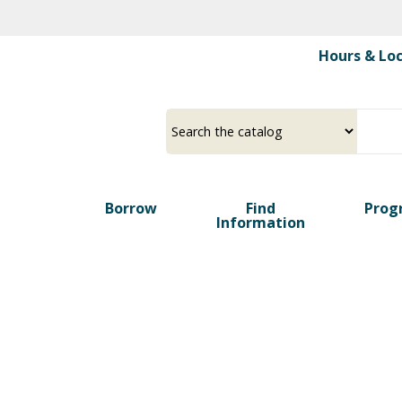
Skip
to
Hours & Lo
main
content
Borrow
Find
Prog
Information