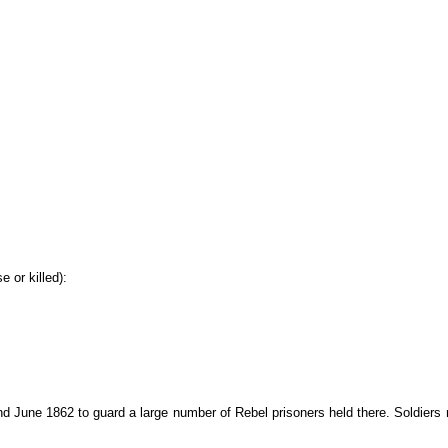
 or killed):
June 1862 to guard a large number of Rebel prisoners held there. Soldiers