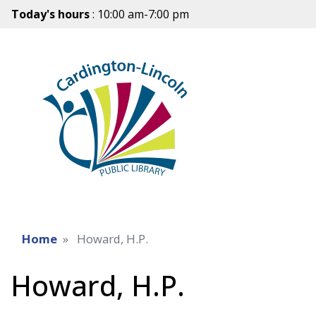
Today's hours
: 10:00 am-7:00 pm
Home
Howard, H.P.
Howard, H.P.