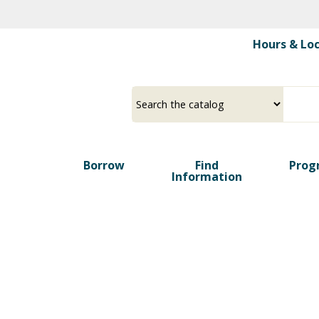
Skip
to
Hours & Lo
main
content
Borrow
Find
Prog
Information