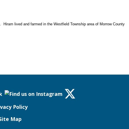
. Hiram lived and farmed in the Westfield Township area of Morrow County
ivacy Policy
Site Map