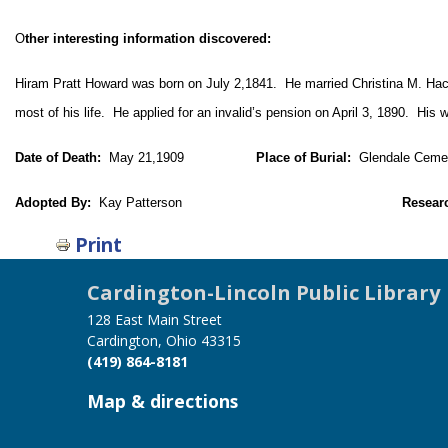
O
ther interesting information discovered:
Hiram Pratt Howard was born on July 2,1841. He married Christina M. Hac
most of his life. He applied for an invalid’s pension on April 3, 1890. His
Date of Death:
May 21,1909
Place of Burial:
Glendale Cemete
Adopted By:
Kay Patterson
Resear
Print
Cardington-Lincoln Public Library
128 East Main Street
Cardington, Ohio 43315
(419) 864-8181
Map & directions