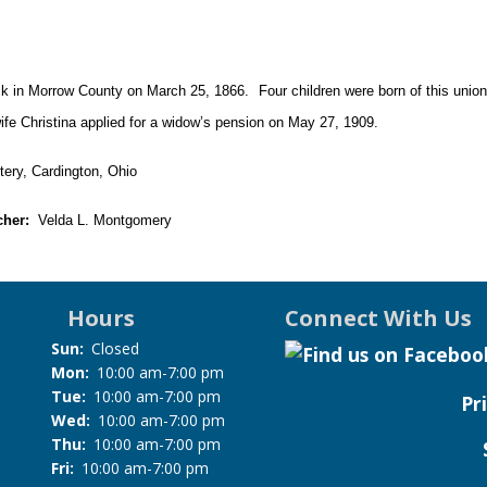
k in Morrow County on March 25, 1866. Four children were born of this union
 wife Christina applied for a widow’s pension on May 27, 1909.
ry, Cardington, Ohio
cher:
Velda L. Montgomery
Hours
Connect With Us
Sun:
Closed
Mon:
10:00 am-7:00 pm
Tue:
10:00 am-7:00 pm
Pr
Wed:
10:00 am-7:00 pm
Thu:
10:00 am-7:00 pm
Fri:
10:00 am-7:00 pm