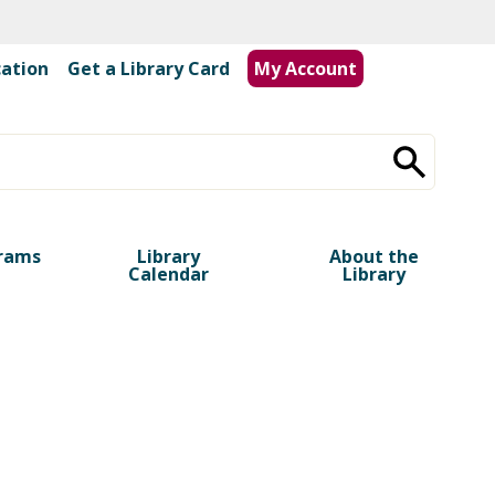
cation
|
Get a Library Card
My Account
rams
Library
About the
Calendar
Library