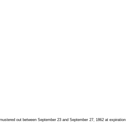
 mustered out between September 23 and September 27, 1862 at expiration