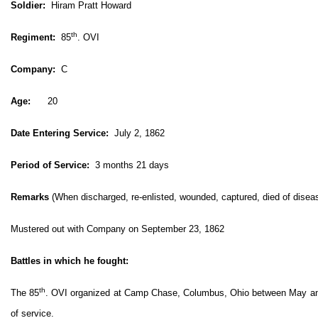
Soldier:
Hiram Pratt Howard
th
Regiment:
85
. OVI
Company:
C
Age:
20
Date Entering Service:
July 2, 1862
Period of Service:
3 months 21 days
Remarks
(When discharged, re-enlisted, wounded, captured, died of disease
Mustered out with Company on September 23, 1862
Battles in which he fought:
th
The 85
. OVI organized at Camp Chase, Columbus, Ohio between May and 
of service.