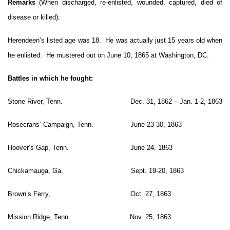
Remarks
(When discharged, re-enlisted, wounded, captured, died of
disease or killed):
Herendeen’s listed age was 18. He was actually just 15 years old when
he enlisted. He mustered out on June 10, 1865 at Washington, DC.
Battles in which he fought:
Stone River, Tenn. Dec. 31, 1862 – Jan. 1-2, 1863
Rosecrans’ Campaign, Tenn. June 23-30, 1863
Hoover’s Gap, Tenn. June 24, 1863
Chickamauga, Ga. Sept. 19-20, 1863
Brown’s Ferry, Oct. 27, 1863
Mission Ridge, Tenn. Nov. 25, 1863