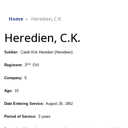
Home
Heredien, C.K.
Heredien, C.K.
Soldier:
Caleb Kirk Heredien (Heredeen)
1st.
Regiment:
3
OVI
Company:
E
Age:
15
Date Entering Service:
August 26, 1862
Period of Service:
3 years