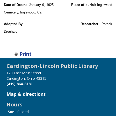
Date of Death:
January 9, 1925
Place of burial:
Inglewood
Cemetery, Inglewood, Ca.
Adopted By
:
Researcher:
Patrick
Drouhard
Print
Cardington-Lincoln Public Library
128 East Main Street
Cardington, Ohio 43315
(419) 864-8181
Map & directions
Hours
Sun:
Closed