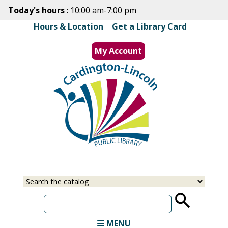
Skip
Today's hours
: 10:00 am-7:00 pm
to
Hours & Location
|
Get a Library Card
main
content
My Account
MENU