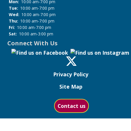
Mon:
10:00 am-7:00 pm
Tue:
10:00 am-7:00 pm
Wed:
10:00 am-7:00 pm
Thu:
10:00 am-7:00 pm
Fri:
10:00 am-7:00 pm
Sat:
10:00 am-3:00 pm
Connect With Us
Privacy Policy
Site Map
Contact us