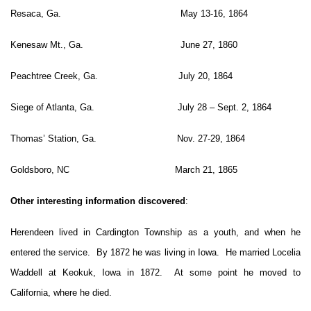
Resaca, Ga. May 13-16, 1864
Kenesaw Mt., Ga. June 27, 1860
Peachtree Creek, Ga. July 20, 1864
Siege of Atlanta, Ga. July 28 – Sept. 2, 1864
Thomas’ Station, Ga. Nov. 27-29, 1864
Goldsboro, NC March 21, 1865
Other interesting information discovered
:
Herendeen lived in Cardington Township as a youth, and when he
entered the service. By 1872 he was living in Iowa. He married Locelia
Waddell at Keokuk, Iowa in 1872. At some point he moved to
California, where he died.