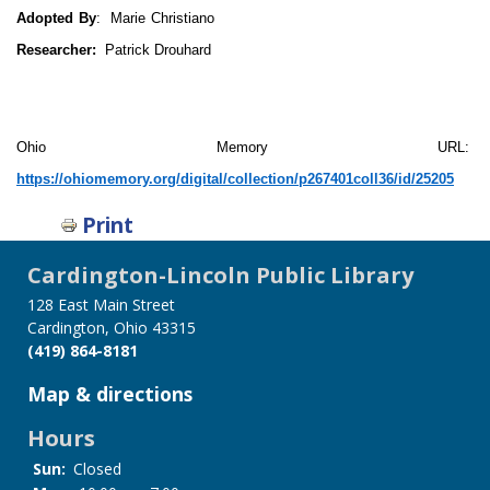
Adopted By
: Marie Christiano
Researcher:
Patrick Drouhard
Ohio Memory URL:
https://ohiomemory.org/digital/collection/p267401coll36/id/25205
Print
Cardington-Lincoln Public Library
128 East Main Street
Cardington, Ohio 43315
(419) 864-8181
Map & directions
Hours
Sun:
Closed