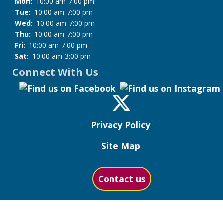
Mon:
10:00 am-7:00 pm
Tue:
10:00 am-7:00 pm
Wed:
10:00 am-7:00 pm
Thu:
10:00 am-7:00 pm
Fri:
10:00 am-7:00 pm
Sat:
10:00 am-3:00 pm
Connect With Us
Privacy Policy
Site Map
Contact us