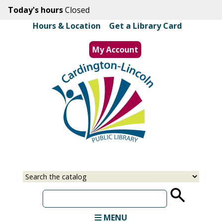
Skip
Today's hours
Closed
to
Hours & Location
|
Get a Library Card
main
content
My Account
MENU