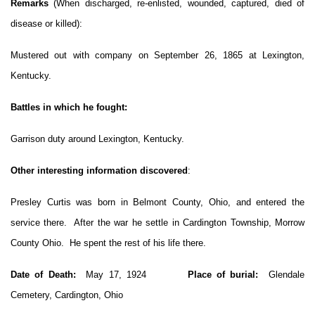
Remarks
(When discharged, re-enlisted, wounded, captured, died of
disease or killed):
Mustered out with company on September 26, 1865 at Lexington,
Kentucky.
Battles in which he fought:
Garrison duty around Lexington, Kentucky.
Other interesting information discovered
:
Presley Curtis was born in Belmont County, Ohio, and entered the
service there. After the war he settle in Cardington Township, Morrow
County Ohio. He spent the rest of his life there.
Date of Death:
May 17, 1924
Place of burial:
Glendale
Cemetery, Cardington, Ohio