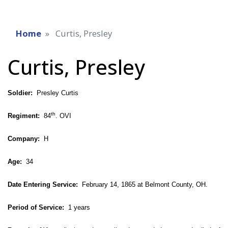
Home
Curtis, Presley
Curtis, Presley
Soldier:
Presley Curtis
th
Regiment:
84
. OVI
Company:
H
Age:
34
Date Entering Service:
February 14, 1865 at Belmont County, OH.
Period of Service:
1 years