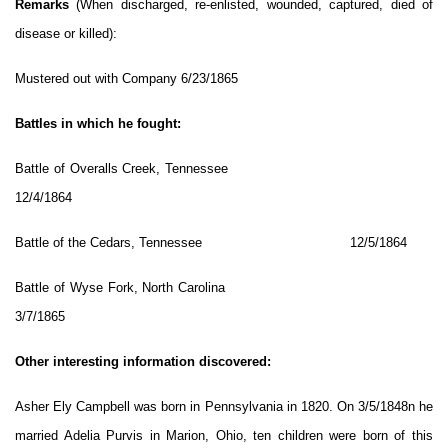
Remarks
(When discharged, re-enlisted, wounded, captured, died of
disease or killed):
Mustered out with Company 6/23/1865
Battles in which he fought:
Battle of Overalls Creek, Tennessee
12/4/1864
Battle of the Cedars, Tennessee 12/5/1864
Battle of Wyse Fork, North Carolina
3/7/1865
Other interesting information discovered:
Asher Ely Campbell was born in Pennsylvania in 1820. On 3/5/1848n he
married Adelia Purvis in Marion, Ohio, ten children were born of this