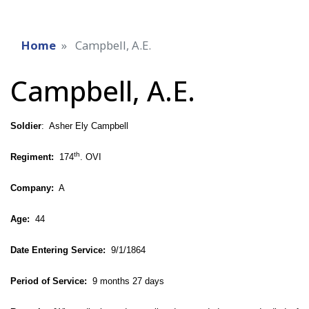
Home
Campbell, A.E.
Campbell, A.E.
Soldier
: Asher Ely Campbell
th
Regiment:
174
. OVI
Company:
A
Age:
44
Date Entering Service:
9/1/1864
Period of Service:
9 months 27 days