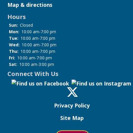
Map & directions
Hours
Sun:
Closed
Mon:
10:00 am-7:00 pm
Tue:
10:00 am-7:00 pm
Wed:
10:00 am-7:00 pm
Thu:
10:00 am-7:00 pm
Fri:
10:00 am-7:00 pm
Sat:
10:00 am-3:00 pm
Connect With Us
Privacy Policy
Site Map