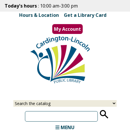
Skip
Today's hours
: 10:00 am-3:00 pm
to
Hours & Location
|
Get a Library Card
main
content
My Account
MENU