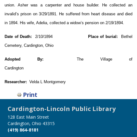
union. Asher was a carpenter and house builder. He collected an
invalid’s prison on 3/29/1891. He suffered from heart disease and died
in 1894. His wife, Adelia, collected a widow’s pension on 2/19/1894.
Date of Death:
2/10/1894
Place of burial:
Bethel
Cemetery, Cardington, Ohio
Adopted By:
The Village of
Cardington
Researcher:
Velda L Montgomery
Print
Cardington-Lincoln Public Library
128 East Main Street
Cardington, Ohio 43315
(419) 864-8181