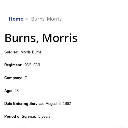
Home
Burns, Morris
Burns, Morris
Soldier:
Morris Burns
th
Regiment:
96
. OVI
Company:
C
Age:
23
Date Entering Service:
August 8, 1862
Period of Service:
3 years