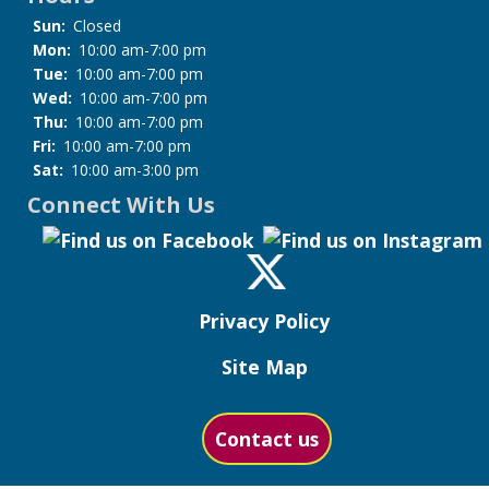
Sun:
Closed
Mon:
10:00 am-7:00 pm
Tue:
10:00 am-7:00 pm
Wed:
10:00 am-7:00 pm
Thu:
10:00 am-7:00 pm
Fri:
10:00 am-7:00 pm
Sat:
10:00 am-3:00 pm
Connect With Us
Privacy Policy
Site Map
Contact us