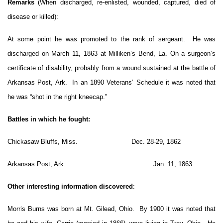
Remarks
(When discharged, re-enlisted, wounded, captured, died of
disease or killed):
At some point he was promoted to the rank of sergeant. He was
discharged on March 11, 1863 at Milliken’s Bend, La. On a surgeon’s
certificate of disability, probably from a wound sustained at the battle of
Arkansas Post, Ark. In an 1890 Veterans’ Schedule it was noted that
he was “shot in the right kneecap.”
Battles in which he fought:
Chickasaw Bluffs, Miss. Dec. 28-29, 1862
Arkansas Post, Ark. Jan. 11, 1863
Other interesting information discovered
:
Morris Burns was born at Mt. Gilead, Ohio. By 1900 it was noted that