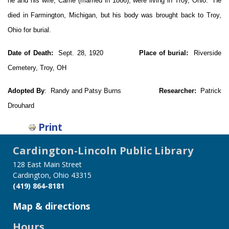
he and his wife, Carrie (married in 1866), were living in Troy, Ohio. He
died in Farmington, Michigan, but his body was brought back to Troy,
Ohio for burial.
Date of Death:
Sept. 28, 1920
Place of burial:
Riverside
Cemetery, Troy, OH
Adopted By
: Randy and Patsy Burns
Researcher:
Patrick
Drouhard
Print
Cardington-Lincoln Public Library
128 East Main Street
Cardington, Ohio 43315
(419) 864-8181
Map & directions
Hours