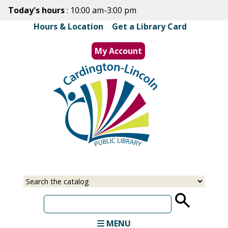
Skip
Today's hours
: 10:00 am-3:00 pm
to
Hours & Location
|
Get a Library Card
main
content
My Account
MENU