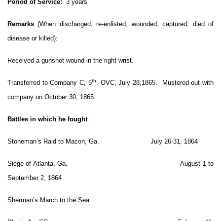
Period of Service:
3 years
Remarks
(When discharged, re-enlisted, wounded, captured, died of
disease or killed):
Received a gunshot wound in the right wrist.
th
Transferred to Company C, 5
. OVC, July 28,1865. Mustered out with
company on October 30, 1865.
Battles in which he fought
:
Stoneman’s Raid to Macon, Ga. July 26-31, 1864
Siege of Atlanta, Ga. August 1 to
September 2, 1864
Sherman’s March to the Sea