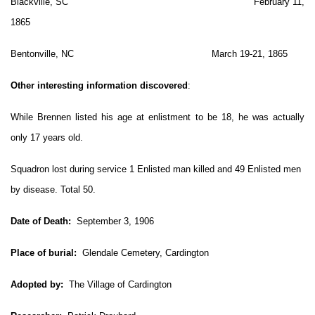
Blackville, SC February 11,
1865
Bentonville, NC March 19-21, 1865
Other interesting information discovered
:
While Brennen listed his age at enlistment to be 18, he was actually
only 17 years old.
Squadron lost during service 1 Enlisted man killed and 49 Enlisted men
by disease. Total 50.
Date of Death:
September 3, 1906
Place of burial:
Glendale Cemetery, Cardington
Adopted by:
The Village of Cardington