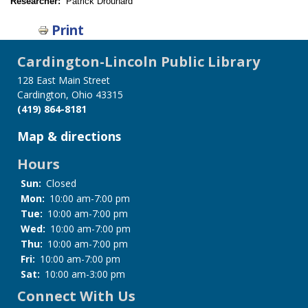
Researcher:
Patrick Drouhard
Print
Cardington-Lincoln Public Library
128 East Main Street
Cardington, Ohio 43315
(419) 864-8181
Map & directions
Hours
Sun:
Closed
Mon:
10:00 am-7:00 pm
Tue:
10:00 am-7:00 pm
Wed:
10:00 am-7:00 pm
Thu:
10:00 am-7:00 pm
Fri:
10:00 am-7:00 pm
Sat:
10:00 am-3:00 pm
Connect With Us