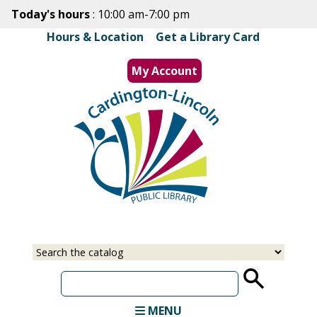
Skip
Today's hours
: 10:00 am-7:00 pm
to
Hours & Location
|
Get a Library Card
main
content
My Account
MENU