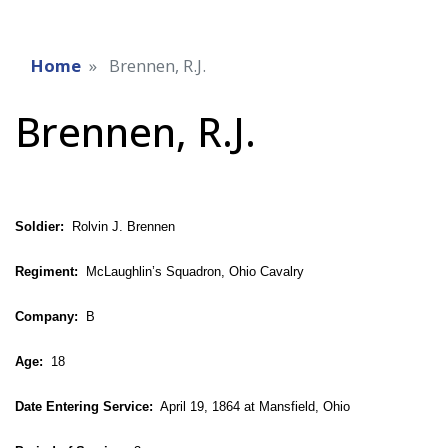
Home
Brennen, R.J.
Brennen, R.J.
Soldier:
Rolvin J. Brennen
Regiment:
McLaughlin’s Squadron, Ohio Cavalry
Company:
B
Age:
18
Date Entering Service:
April 19, 1864 at Mansfield, Ohio