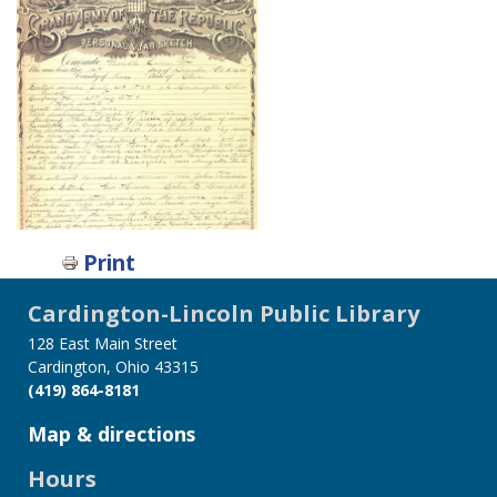
Print
Cardington-Lincoln Public Library
128 East Main Street
Cardington, Ohio 43315
(419) 864-8181
Map & directions
Hours