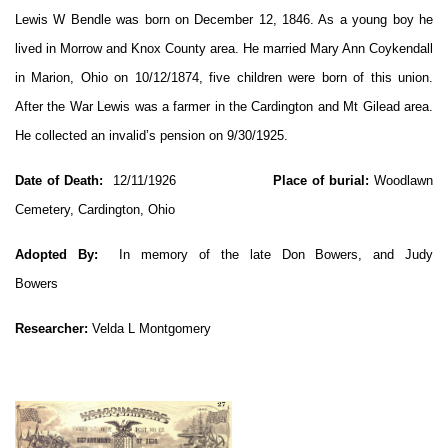
Lewis W Bendle was born on December 12, 1846. As a young boy he
lived in Morrow and Knox County area. He married Mary Ann Coykendall
in Marion, Ohio on 10/12/1874, five children were born of this union.
After the War Lewis was a farmer in the Cardington and Mt Gilead area.
He collected an invalid’s pension on 9/30/1925.
Date of Death:
12/11/1926
Place of burial:
Woodlawn
Cemetery, Cardington, Ohio
Adopted By:
In memory of the late Don Bowers, and Judy
Bowers
Researcher:
Velda L Montgomery