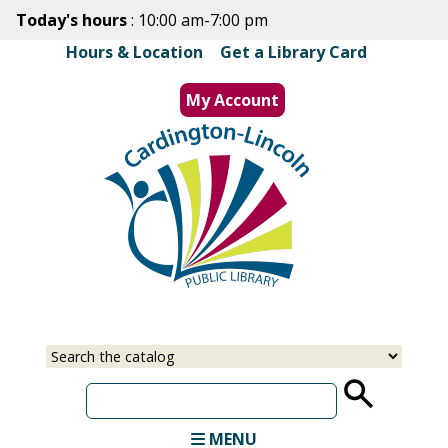
Skip
Today's hours
: 10:00 am-7:00 pm
to
Hours & Location
|
Get a Library Card
main
content
My Account
MENU