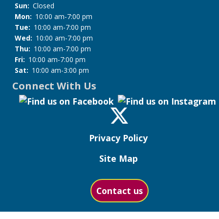
Sun:
Closed
Mon:
10:00 am-7:00 pm
Tue:
10:00 am-7:00 pm
Wed:
10:00 am-7:00 pm
Thu:
10:00 am-7:00 pm
Fri:
10:00 am-7:00 pm
Sat:
10:00 am-3:00 pm
Connect With Us
Privacy Policy
Site Map
Contact us