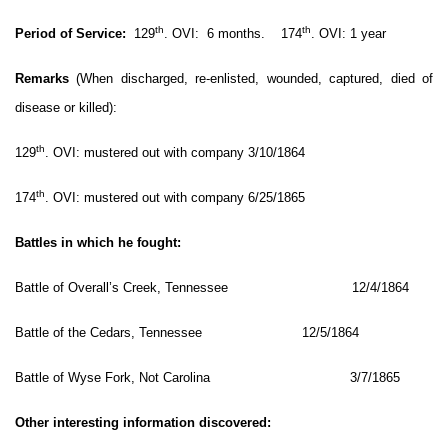
th
th
Period of Service:
129
. OVI: 6 months. 174
. OVI: 1 year
Remarks
(When discharged, re-enlisted, wounded, captured, died of
disease or killed):
th
129
. OVI: mustered out with company 3/10/1864
th
174
. OVI: mustered out with company 6/25/1865
Battles in which he fought:
Battle of Overall’s Creek, Tennessee 12/4/1864
Battle of the Cedars, Tennessee 12/5/1864
Battle of Wyse Fork, Not Carolina 3/7/1865
Other interesting information discovered: