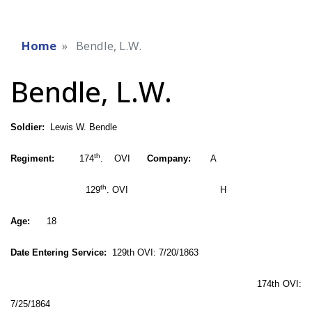
Home
Bendle, L.W.
Bendle, L.W.
Soldier:
Lewis W. Bendle
th
Regiment:
174
. OVI
Company:
A
th
129
. OVI H
Age:
18
Date Entering Service:
129th OVI: 7/20/1863
174th OVI:
7/25/1864