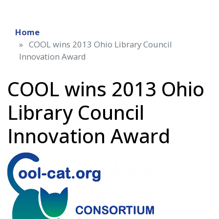
Home
COOL wins 2013 Ohio Library Council
Innovation Award
COOL wins 2013 Ohio
Library Council
Innovation Award