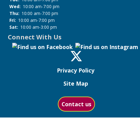
Wed:
10:00 am-7:00 pm
Thu:
10:00 am-7:00 pm
Fri:
10:00 am-7:00 pm
Sat:
10:00 am-3:00 pm
Connect With Us
Privacy Policy
Site Map
Contact us