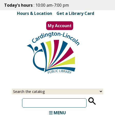
Skip
Today's hours
: 10:00 am-7:00 pm
to
Hours & Location
|
Get a Library Card
main
content
My Account
MENU