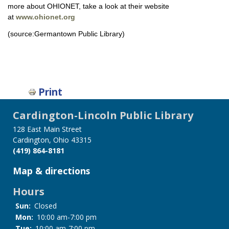
more about OHIONET, take a look at their website
at
www.ohionet.org
(source:Germantown Public Library)
Print
Cardington-Lincoln Public Library
128 East Main Street
Cardington, Ohio 43315
(419) 864-8181
Map & directions
Hours
Sun:
Closed
Mon:
10:00 am-7:00 pm
Tue:
10:00 am-7:00 pm