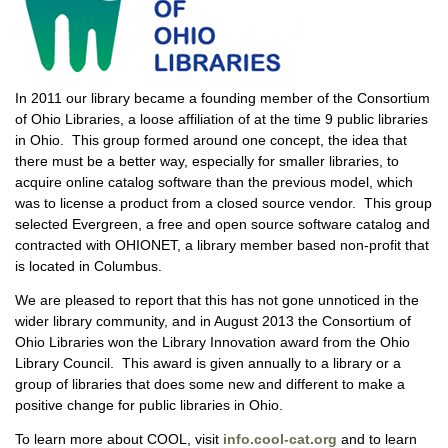
In 2011 our library became a founding member of the Consortium
of Ohio Libraries, a loose affiliation of at the time 9 public libraries
in Ohio. This group formed around one concept, the idea that
there must be a better way, especially for smaller libraries, to
acquire online catalog software than the previous model, which
was to license a product from a closed source vendor. This group
selected Evergreen, a free and open source software catalog and
contracted with OHIONET, a library member based non-profit that
is located in Columbus.
We are pleased to report that this has not gone unnoticed in the
wider library community, and in August 2013 the Consortium of
Ohio Libraries won the Library Innovation award from the Ohio
Library Council. This award is given annually to a library or a
group of libraries that does some new and different to make a
positive change for public libraries in Ohio.
To learn more about COOL, visit
info.cool-cat.org
and to learn