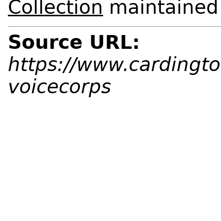
Collection
maintained a
Source URL:
https://www.cardingto
voicecorps