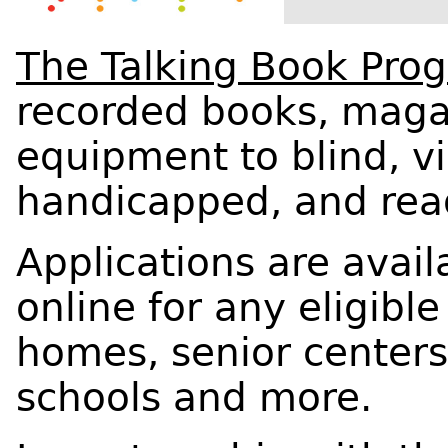
The Talking Book Pro
recorded books, maga
equipment to blind, vi
handicapped, and rea
Applications are availa
online for any eligibl
homes, senior centers,
schools and more.