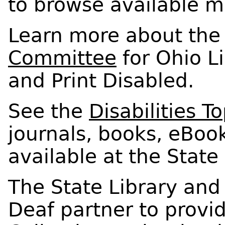
to browse available ma
Learn more about th
Committee
for Ohio Li
and Print Disabled.
See the
Disabilities T
journals, books, eBoo
available at the State 
The State Library and
Deaf partner to provi