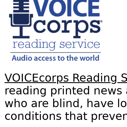
VOICEcorps Reading S
reading printed news 
who are blind, have lo
conditions that preve