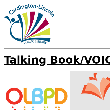
Talking Book/VOI