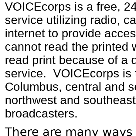
VOICEcorps is a free, 2
service utilizing radio, c
internet to provide acces
cannot read the printed
read print because of a di
service. VOICEcorps is th
Columbus, central and s
northwest and southeast 
broadcasters.
There are many ways 