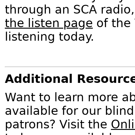
through an SCA radio,
the listen page
of the
listening today.
Additional Resourc
Want to learn more ab
available for our blin
patrons? Visit the
Onl