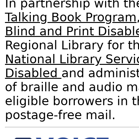
In partnership with t
Talking Book Program
Blind and Print Disabl
Regional Library for t
National Library Servi
Disabled
and administ
of braille and audio m
eligible borrowers in 
postage-free mail.